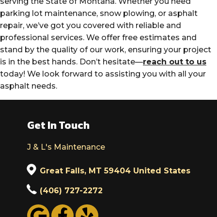
serving the State of Montana. Whether you need
parking lot maintenance, snow plowing, or asphalt
repair, we’ve got you covered with reliable and
professional services. We offer free estimates and
stand by the quality of our work, ensuring your project
is in the best hands. Don’t hesitate—
reach out to us
today! We look forward to assisting you with all your
asphalt needs.
Get In Touch
J & L's Maintenance
Great Falls, MT 59404 United States
(406) 727-2272