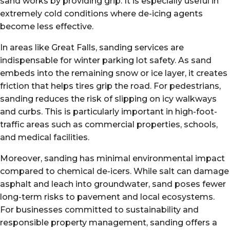
sand works by providing grip. It is especially useful in
extremely cold conditions where de-icing agents
become less effective.
In areas like Great Falls, sanding services are
indispensable for winter parking lot safety. As sand
embeds into the remaining snow or ice layer, it creates
friction that helps tires grip the road. For pedestrians,
sanding reduces the risk of slipping on icy walkways
and curbs. This is particularly important in high-foot-
traffic areas such as commercial properties, schools,
and medical facilities.
Moreover, sanding has minimal environmental impact
compared to chemical de-icers. While salt can damage
asphalt and leach into groundwater, sand poses fewer
long-term risks to pavement and local ecosystems.
For businesses committed to sustainability and
responsible property management, sanding offers a