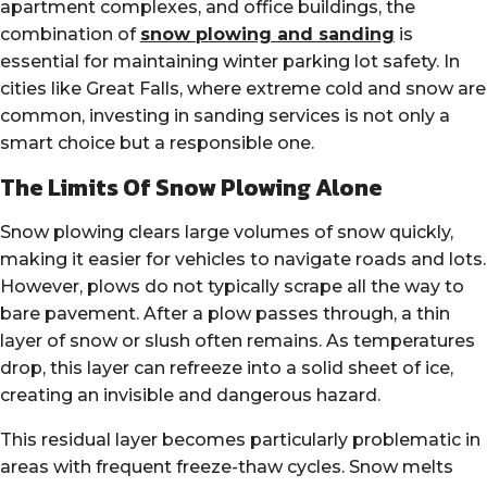
apartment complexes, and office buildings, the
combination of
snow plowing and sanding
is
essential for maintaining winter parking lot safety. In
cities like Great Falls, where extreme cold and snow are
common, investing in sanding services is not only a
smart choice but a responsible one.
The Limits Of Snow Plowing Alone
Snow plowing clears large volumes of snow quickly,
making it easier for vehicles to navigate roads and lots.
However, plows do not typically scrape all the way to
bare pavement. After a plow passes through, a thin
layer of snow or slush often remains. As temperatures
drop, this layer can refreeze into a solid sheet of ice,
creating an invisible and dangerous hazard.
This residual layer becomes particularly problematic in
areas with frequent freeze-thaw cycles. Snow melts