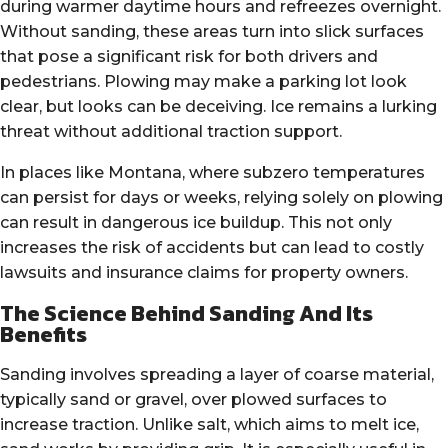
during warmer daytime hours and refreezes overnight.
Without sanding, these areas turn into slick surfaces
that pose a significant risk for both drivers and
pedestrians. Plowing may make a parking lot look
clear, but looks can be deceiving. Ice remains a lurking
threat without additional traction support.
In places like Montana, where subzero temperatures
can persist for days or weeks, relying solely on plowing
can result in dangerous ice buildup. This not only
increases the risk of accidents but can lead to costly
lawsuits and insurance claims for property owners.
The Science Behind Sanding And Its
Benefits
Sanding involves spreading a layer of coarse material,
typically sand or gravel, over plowed surfaces to
increase traction. Unlike salt, which aims to melt ice,