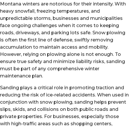
Montana winters are notorious for their intensity. With
heavy snowfall, freezing temperatures, and
unpredictable storms, businesses and municipalities
face ongoing challenges when it comes to keeping
roads, driveways, and parking lots safe. Snow plowing
is often the first line of defense, swiftly removing
accumulation to maintain access and mobility.
However, relying on plowing alone is not enough. To
ensure true safety and minimize liability risks, sanding
must be part of any comprehensive winter
maintenance plan.
Sanding plays a critical role in promoting traction and
reducing the risk of ice-related accidents. When used in
conjunction with snow plowing, sanding helps prevent
slips, skids, and collisions on both public roads and
private properties. For businesses, especially those
with high-traffic areas such as shopping centers,