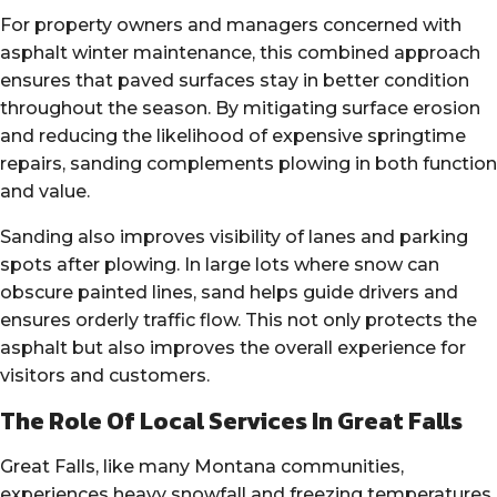
For property owners and managers concerned with
asphalt winter maintenance, this combined approach
ensures that paved surfaces stay in better condition
throughout the season. By mitigating surface erosion
and reducing the likelihood of expensive springtime
repairs, sanding complements plowing in both function
and value.
Sanding also improves visibility of lanes and parking
spots after plowing. In large lots where snow can
obscure painted lines, sand helps guide drivers and
ensures orderly traffic flow. This not only protects the
asphalt but also improves the overall experience for
visitors and customers.
The Role Of Local Services In Great Falls
Great Falls, like many Montana communities,
experiences heavy snowfall and freezing temperatures