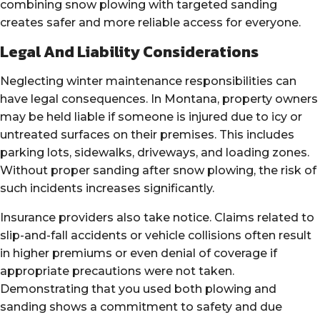
combining snow plowing with targeted sanding
creates safer and more reliable access for everyone.
Legal And Liability Considerations
Neglecting winter maintenance responsibilities can
have legal consequences. In Montana, property owners
may be held liable if someone is injured due to icy or
untreated surfaces on their premises. This includes
parking lots, sidewalks, driveways, and loading zones.
Without proper sanding after snow plowing, the risk of
such incidents increases significantly.
Insurance providers also take notice. Claims related to
slip-and-fall accidents or vehicle collisions often result
in higher premiums or even denial of coverage if
appropriate precautions were not taken.
Demonstrating that you used both plowing and
sanding shows a commitment to safety and due