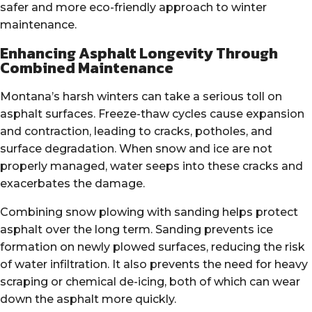
safer and more eco-friendly approach to winter
maintenance.
Enhancing Asphalt Longevity Through
Combined Maintenance
Montana’s harsh winters can take a serious toll on
asphalt surfaces. Freeze-thaw cycles cause expansion
and contraction, leading to cracks, potholes, and
surface degradation. When snow and ice are not
properly managed, water seeps into these cracks and
exacerbates the damage.
Combining snow plowing with sanding helps protect
asphalt over the long term. Sanding prevents ice
formation on newly plowed surfaces, reducing the risk
of water infiltration. It also prevents the need for heavy
scraping or chemical de-icing, both of which can wear
down the asphalt more quickly.