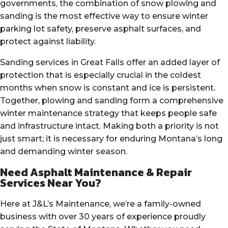
governments, the combination of snow plowing and
sanding is the most effective way to ensure winter
parking lot safety, preserve asphalt surfaces, and
protect against liability.
Sanding services in Great Falls offer an added layer of
protection that is especially crucial in the coldest
months when snow is constant and ice is persistent.
Together, plowing and sanding form a comprehensive
winter maintenance strategy that keeps people safe
and infrastructure intact. Making both a priority is not
just smart; it is necessary for enduring Montana’s long
and demanding winter season.
Need Asphalt Maintenance & Repair
Services Near You?
Here at J&L’s Maintenance, we’re a family-owned
business with over 30 years of experience proudly