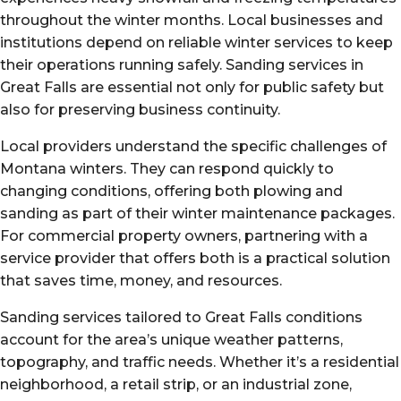
throughout the winter months. Local businesses and
institutions depend on reliable winter services to keep
their operations running safely. Sanding services in
Great Falls are essential not only for public safety but
also for preserving business continuity.
Local providers understand the specific challenges of
Montana winters. They can respond quickly to
changing conditions, offering both plowing and
sanding as part of their winter maintenance packages.
For commercial property owners, partnering with a
service provider that offers both is a practical solution
that saves time, money, and resources.
Sanding services tailored to Great Falls conditions
account for the area’s unique weather patterns,
topography, and traffic needs. Whether it’s a residential
neighborhood, a retail strip, or an industrial zone,