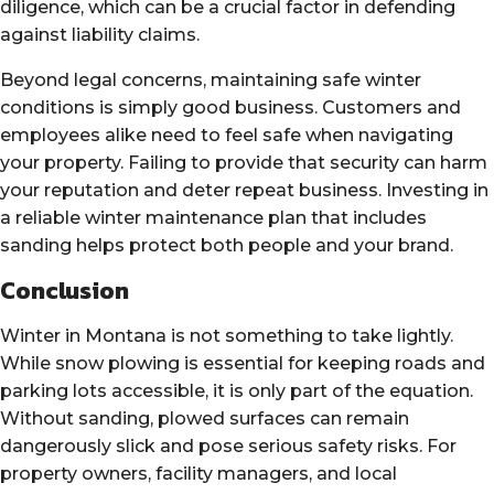
diligence, which can be a crucial factor in defending
against liability claims.
Beyond legal concerns, maintaining safe winter
conditions is simply good business. Customers and
employees alike need to feel safe when navigating
your property. Failing to provide that security can harm
your reputation and deter repeat business. Investing in
a reliable winter maintenance plan that includes
sanding helps protect both people and your brand.
Conclusion
Winter in Montana is not something to take lightly.
While snow plowing is essential for keeping roads and
parking lots accessible, it is only part of the equation.
Without sanding, plowed surfaces can remain
dangerously slick and pose serious safety risks. For
property owners, facility managers, and local