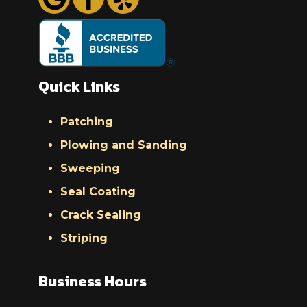
Quick Links
Patching
Plowing and Sanding
Sweeping
Seal Coating
Crack Sealing
Striping
Business Hours