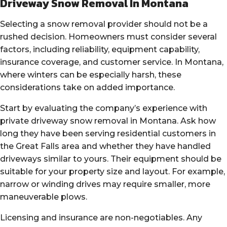
Driveway Snow Removal In Montana
Selecting a snow removal provider should not be a
rushed decision. Homeowners must consider several
factors, including reliability, equipment capability,
insurance coverage, and customer service. In Montana,
where winters can be especially harsh, these
considerations take on added importance.
Start by evaluating the company’s experience with
private driveway snow removal in Montana. Ask how
long they have been serving residential customers in
the Great Falls area and whether they have handled
driveways similar to yours. Their equipment should be
suitable for your property size and layout. For example,
narrow or winding drives may require smaller, more
maneuverable plows.
Licensing and insurance are non-negotiables. Any