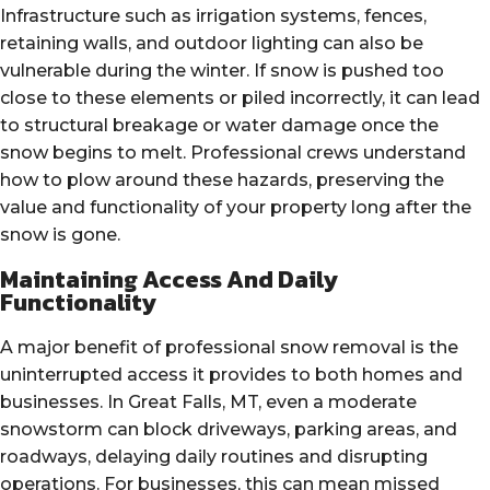
Infrastructure such as irrigation systems, fences,
retaining walls, and outdoor lighting can also be
vulnerable during the winter. If snow is pushed too
close to these elements or piled incorrectly, it can lead
to structural breakage or water damage once the
snow begins to melt. Professional crews understand
how to plow around these hazards, preserving the
value and functionality of your property long after the
snow is gone.
Maintaining Access And Daily
Functionality
A major benefit of professional snow removal is the
uninterrupted access it provides to both homes and
businesses. In Great Falls, MT, even a moderate
snowstorm can block driveways, parking areas, and
roadways, delaying daily routines and disrupting
operations. For businesses, this can mean missed