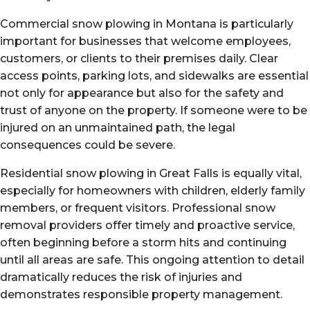
Commercial snow plowing in Montana is particularly
important for businesses that welcome employees,
customers, or clients to their premises daily. Clear
access points, parking lots, and sidewalks are essential
not only for appearance but also for the safety and
trust of anyone on the property. If someone were to be
injured on an unmaintained path, the legal
consequences could be severe.
Residential snow plowing in Great Falls is equally vital,
especially for homeowners with children, elderly family
members, or frequent visitors. Professional snow
removal providers offer timely and proactive service,
often beginning before a storm hits and continuing
until all areas are safe. This ongoing attention to detail
dramatically reduces the risk of injuries and
demonstrates responsible property management.