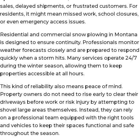
sales, delayed shipments, or frustrated customers. For
residents, it might mean missed work, school closures,
or even emergency access issues.
Residential and commercial snow plowing in Montana
is designed to ensure continuity. Professionals monitor
weather forecasts closely and are prepared to respond
quickly when a storm hits. Many services operate 24/7
during the winter season, allowing them to keep
properties accessible at all hours.
This kind of reliability also means peace of mind.
Property owners do not need to rise early to clear their
driveways before work or risk injury by attempting to
shovel large areas themselves. Instead, they can rely
on a professional team equipped with the right tools
and vehicles to keep their spaces functional and safe
throughout the season.