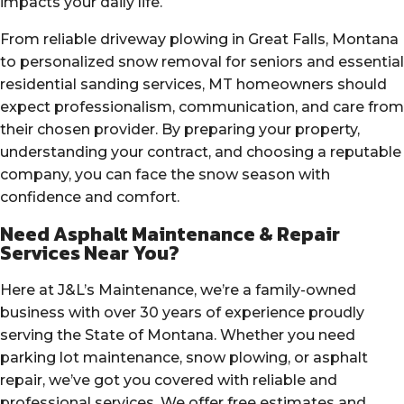
impacts your daily life.
From reliable driveway plowing in Great Falls, Montana
to personalized snow removal for seniors and essential
residential sanding services, MT homeowners should
expect professionalism, communication, and care from
their chosen provider. By preparing your property,
understanding your contract, and choosing a reputable
company, you can face the snow season with
confidence and comfort.
Need Asphalt Maintenance & Repair
Services Near You?
Here at J&L’s Maintenance, we’re a family-owned
business with over 30 years of experience proudly
serving the State of Montana. Whether you need
parking lot maintenance, snow plowing, or asphalt
repair, we’ve got you covered with reliable and
professional services. We offer free estimates and