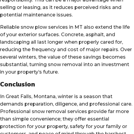
selling or leasing, as it reduces perceived risks and
potential maintenance issues.
Reliable snow plow services in MT also extend the life
of your exterior surfaces. Concrete, asphalt, and
landscaping all last longer when properly cared for,
reducing the frequency and cost of major repairs. Over
several winters, the value of these savings becomes
substantial, turning snow removal into an investment
in your property’s future.
Conclusion
In Great Falls, Montana, winter is a season that
demands preparation, diligence, and professional care.
Professional snow removal services provide far more
than simple convenience; they offer essential
protection for your property, safety for your family or
customers, and peace of mind through the harshest