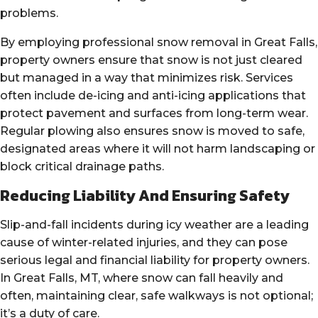
problems.
By employing professional snow removal in Great Falls,
property owners ensure that snow is not just cleared
but managed in a way that minimizes risk. Services
often include de-icing and anti-icing applications that
protect pavement and surfaces from long-term wear.
Regular plowing also ensures snow is moved to safe,
designated areas where it will not harm landscaping or
block critical drainage paths.
Reducing Liability And Ensuring Safety
Slip-and-fall incidents during icy weather are a leading
cause of winter-related injuries, and they can pose
serious legal and financial liability for property owners.
In Great Falls, MT, where snow can fall heavily and
often, maintaining clear, safe walkways is not optional;
it’s a duty of care.