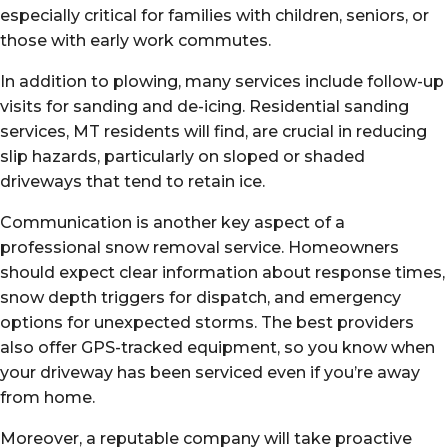
especially critical for families with children, seniors, or
those with early work commutes.
In addition to plowing, many services include follow-up
visits for sanding and de-icing. Residential sanding
services, MT residents will find, are crucial in reducing
slip hazards, particularly on sloped or shaded
driveways that tend to retain ice.
Communication is another key aspect of a
professional snow removal service. Homeowners
should expect clear information about response times,
snow depth triggers for dispatch, and emergency
options for unexpected storms. The best providers
also offer GPS-tracked equipment, so you know when
your driveway has been serviced even if you’re away
from home.
Moreover, a reputable company will take proactive