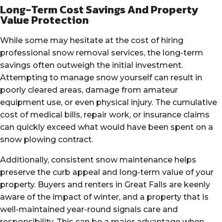
Long-Term Cost Savings And Property
Value Protection
While some may hesitate at the cost of hiring
professional snow removal services, the long-term
savings often outweigh the initial investment.
Attempting to manage snow yourself can result in
poorly cleared areas, damage from amateur
equipment use, or even physical injury. The cumulative
cost of medical bills, repair work, or insurance claims
can quickly exceed what would have been spent on a
snow plowing contract.
Additionally, consistent snow maintenance helps
preserve the curb appeal and long-term value of your
property. Buyers and renters in Great Falls are keenly
aware of the impact of winter, and a property that is
well-maintained year-round signals care and
responsibility. This can be a major advantage when