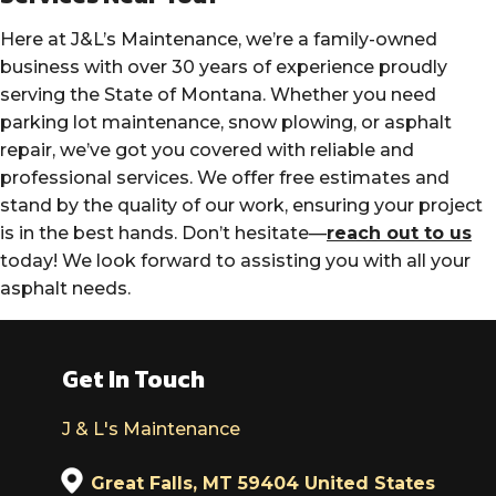
Here at J&L’s Maintenance, we’re a family-owned
business with over 30 years of experience proudly
serving the State of Montana. Whether you need
parking lot maintenance, snow plowing, or asphalt
repair, we’ve got you covered with reliable and
professional services. We offer free estimates and
stand by the quality of our work, ensuring your project
is in the best hands. Don’t hesitate—
reach out to us
today! We look forward to assisting you with all your
asphalt needs.
Get In Touch
J & L's Maintenance
Great Falls, MT 59404 United States