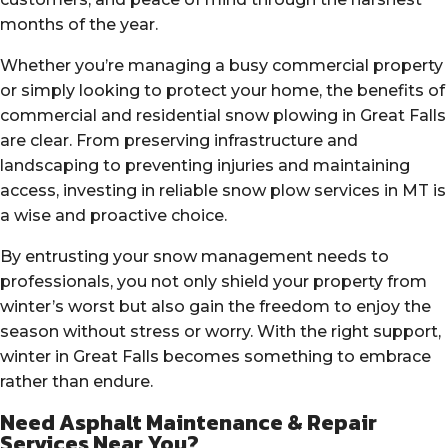
months of the year.
Whether you’re managing a busy commercial property
or simply looking to protect your home, the benefits of
commercial and residential snow plowing in Great Falls
are clear. From preserving infrastructure and
landscaping to preventing injuries and maintaining
access, investing in reliable snow plow services in MT is
a wise and proactive choice.
By entrusting your snow management needs to
professionals, you not only shield your property from
winter’s worst but also gain the freedom to enjoy the
season without stress or worry. With the right support,
winter in Great Falls becomes something to embrace
rather than endure.
Need Asphalt Maintenance & Repair
Services Near You?