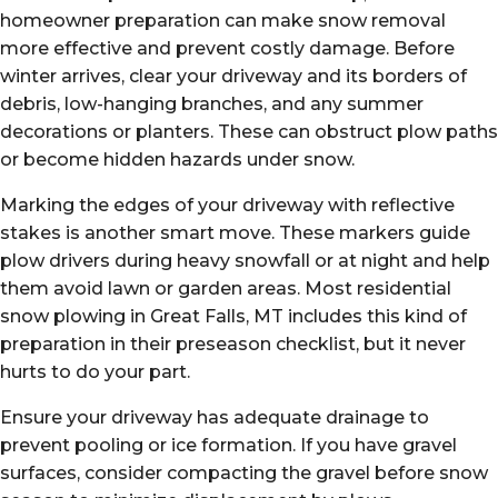
homeowner preparation can make snow removal
more effective and prevent costly damage. Before
winter arrives, clear your driveway and its borders of
debris, low-hanging branches, and any summer
decorations or planters. These can obstruct plow paths
or become hidden hazards under snow.
Marking the edges of your driveway with reflective
stakes is another smart move. These markers guide
plow drivers during heavy snowfall or at night and help
them avoid lawn or garden areas. Most residential
snow plowing in Great Falls, MT includes this kind of
preparation in their preseason checklist, but it never
hurts to do your part.
Ensure your driveway has adequate drainage to
prevent pooling or ice formation. If you have gravel
surfaces, consider compacting the gravel before snow