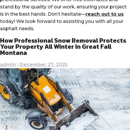
stand by the quality of our work, ensuring your project
is in the best hands. Don’t hesitate—
reach out to us
today! We look forward to assisting you with all your
asphalt needs.
How Professional Snow Removal Protects
Your Property All Winter In Great Fall
Montana
admin
|
December 27, 2025