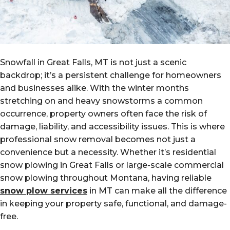
Snowfall in Great Falls, MT is not just a scenic
backdrop; it’s a persistent challenge for homeowners
and businesses alike. With the winter months
stretching on and heavy snowstorms a common
occurrence, property owners often face the risk of
damage, liability, and accessibility issues. This is where
professional snow removal becomes not just a
convenience but a necessity. Whether it’s residential
snow plowing in Great Falls or large-scale commercial
snow plowing throughout Montana, having reliable
snow plow services
in MT can make all the difference
in keeping your property safe, functional, and damage-
free.