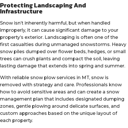
Protecting Landscaping And
Infrastructure
Snow isn’t inherently harmful, but when handled
improperly, it can cause significant damage to your
property’s exterior. Landscaping is often one of the
first casualties during unmanaged snowstorms. Heavy
snow piles dumped over flower beds, hedges, or small
trees can crush plants and compact the soil, leaving
lasting damage that extends into spring and summer.
With reliable snow plow services in MT, snow is
removed with strategy and care. Professionals know
how to avoid sensitive areas and can create a snow
management plan that includes designated dumping
zones, gentle plowing around delicate surfaces, and
custom approaches based on the unique layout of
each property.