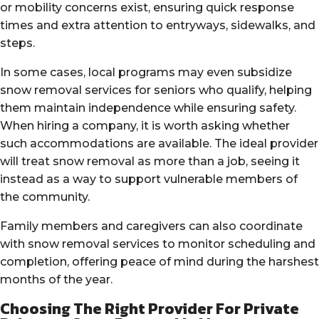
or mobility concerns exist, ensuring quick response
times and extra attention to entryways, sidewalks, and
steps.
In some cases, local programs may even subsidize
snow removal services for seniors who qualify, helping
them maintain independence while ensuring safety.
When hiring a company, it is worth asking whether
such accommodations are available. The ideal provider
will treat snow removal as more than a job, seeing it
instead as a way to support vulnerable members of
the community.
Family members and caregivers can also coordinate
with snow removal services to monitor scheduling and
completion, offering peace of mind during the harshest
months of the year.
Choosing The Right Provider For Private