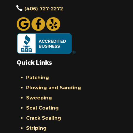
(406) 727-2272
Quick Links
Patching
Plowing and Sanding
Sweeping
Seal Coating
Crack Sealing
Striping