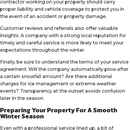
contractor working on your property should carry
proper liability and vehicle coverage to protect you in
the event of an accident or property damage.
Customer reviews and referrals also offer valuable
insights. A company with a strong local reputation for
timely and careful service is more likely to meet your
expectations throughout the winter.
Finally, be sure to understand the terms of your service
agreement. Will the company automatically plow after
a certain snowfall amount? Are there additional
charges for ice management or extreme weather
events? Transparency at the outset avoids confusion
later in the season.
Preparing Your Property For A Smooth
Winter Season
Even with a professional service lined up, a bit of