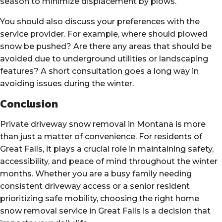
season to minimize displacement by plows.
You should also discuss your preferences with the
service provider. For example, where should plowed
snow be pushed? Are there any areas that should be
avoided due to underground utilities or landscaping
features? A short consultation goes a long way in
avoiding issues during the winter.
Conclusion
Private driveway snow removal in Montana is more
than just a matter of convenience. For residents of
Great Falls, it plays a crucial role in maintaining safety,
accessibility, and peace of mind throughout the winter
months. Whether you are a busy family needing
consistent driveway access or a senior resident
prioritizing safe mobility, choosing the right home
snow removal service in Great Falls is a decision that