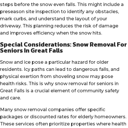
steps before the snow even falls. This might include a
preseason site inspection to identify any obstacles,
mark curbs, and understand the layout of your
driveway. This planning reduces the risk of damage
and improves efficiency when the snow hits.
Special Considerations: Snow Removal For
Seniors In Great Falls
Snow and ice pose a particular hazard for older
residents. Icy paths can lead to dangerous falls, and
physical exertion from shoveling snow may pose
health risks. This is why snow removal for seniors in
Great Falls is a crucial element of community safety
and care.
Many snow removal companies offer specific
packages or discounted rates for elderly homeowners.
These services often prioritize properties where health