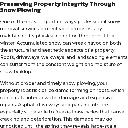
Preserving Property Integrity Through
Snow Plowing
One of the most important ways professional snow
removal services protect your property is by
maintaining its physical condition throughout the
winter. Accumulated snow can wreak havoc on both
the structural and aesthetic aspects of a property.
Roofs, driveways, walkways, and landscaping elements
can suffer from the constant weight and moisture of
snow buildup.
Without proper and timely snow plowing, your
property is at risk of ice dams forming on roofs, which
can lead to interior water damage and expensive
repairs. Asphalt driveways and parking lots are
especially vulnerable to freeze-thaw cycles that cause
cracking and deterioration. This damage may go
unnoticed until the spring thaw reveals large-scale