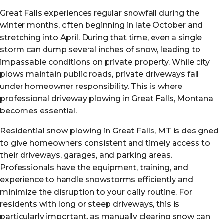
Great Falls experiences regular snowfall during the
winter months, often beginning in late October and
stretching into April. During that time, even a single
storm can dump several inches of snow, leading to
impassable conditions on private property. While city
plows maintain public roads, private driveways fall
under homeowner responsibility. This is where
professional driveway plowing in Great Falls, Montana
becomes essential.
Residential snow plowing in Great Falls, MT is designed
to give homeowners consistent and timely access to
their driveways, garages, and parking areas.
Professionals have the equipment, training, and
experience to handle snowstorms efficiently and
minimize the disruption to your daily routine. For
residents with long or steep driveways, this is
particularly important, as manually clearing snow can