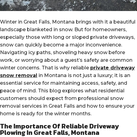
Winter in Great Falls, Montana brings with it a beautiful
landscape blanketed in snow. But for homeowners,
especially those with long or sloped private driveways,
snow can quickly become a major inconvenience.
Navigating icy paths, shoveling heavy snow before
work, or worrying about a guest’s safety are common
winter concerns. That is why reliable
private driveway
snow removal
in Montana is not just a luxury; it is an
essential service for maintaining access, safety, and
peace of mind. This blog explores what residential
customers should expect from professional snow
removal services in Great Falls and how to ensure your
home is ready for the winter months.
The Importance Of Reliable Driveway
Plowing In Great Falls, Montana