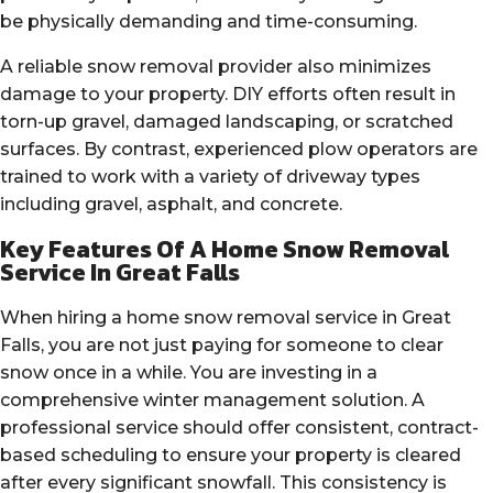
be physically demanding and time-consuming.
A reliable snow removal provider also minimizes
damage to your property. DIY efforts often result in
torn-up gravel, damaged landscaping, or scratched
surfaces. By contrast, experienced plow operators are
trained to work with a variety of driveway types
including gravel, asphalt, and concrete.
Key Features Of A Home Snow Removal
Service In Great Falls
When hiring a home snow removal service in Great
Falls, you are not just paying for someone to clear
snow once in a while. You are investing in a
comprehensive winter management solution. A
professional service should offer consistent, contract-
based scheduling to ensure your property is cleared
after every significant snowfall. This consistency is