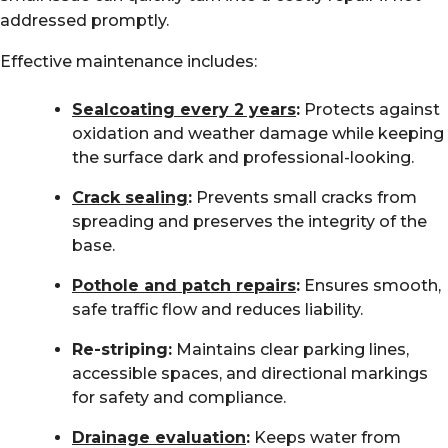
addressed promptly.
Effective maintenance includes:
Sealcoating every 2 years
:
Protects against
oxidation and weather damage while keeping
the surface dark and professional-looking.
Crack sealing
:
Prevents small cracks from
spreading and preserves the integrity of the
base.
Pothole and patch repairs
:
Ensures smooth,
safe traffic flow and reduces liability.
Re-striping:
Maintains clear parking lines,
accessible spaces, and directional markings
for safety and compliance.
Drainage evaluation
:
Keeps water from