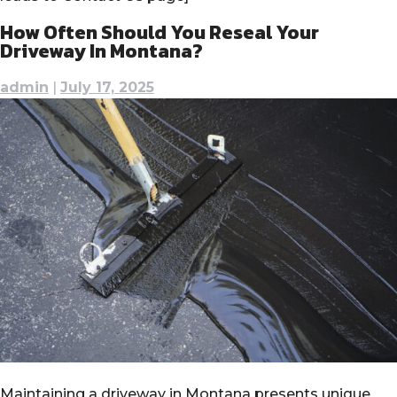
How Often Should You Reseal Your
Driveway In Montana?
admin
|
July 17, 2025
Maintaining a driveway in Montana presents unique