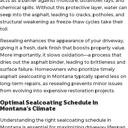
acts as a barrier against moisture, ultraviolet rays, and
chemical spills. Without this protective layer, water can
seep into the asphalt, leading to cracks, potholes, and
structural weakening as freeze-thaw cycles take their
toll.
Resealing enhances the appearance of your driveway,
giving it a fresh, dark finish that boosts property value.
More importantly, it slows oxidation—a process that
dries out the asphalt binder, leading to brittleness and
surface failure. Homeowners who prioritize timely
asphalt sealcoating in Montana typically spend less on
long-term repairs, as resealing prevents minor issues
from evolving into expensive restoration projects.
Optimal Sealcoating Schedule In
Montana’s Climate
Understanding the right sealcoating schedule in
Montana is essential for maximizing driveway lifespan.