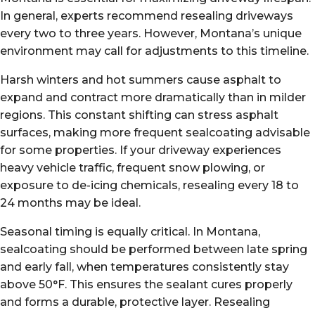
In general, experts recommend resealing driveways
every two to three years. However, Montana’s unique
environment may call for adjustments to this timeline.
Harsh winters and hot summers cause asphalt to
expand and contract more dramatically than in milder
regions. This constant shifting can stress asphalt
surfaces, making more frequent sealcoating advisable
for some properties. If your driveway experiences
heavy vehicle traffic, frequent snow plowing, or
exposure to de-icing chemicals, resealing every 18 to
24 months may be ideal.
Seasonal timing is equally critical. In Montana,
sealcoating should be performed between late spring
and early fall, when temperatures consistently stay
above 50°F. This ensures the sealant cures properly
and forms a durable, protective layer. Resealing