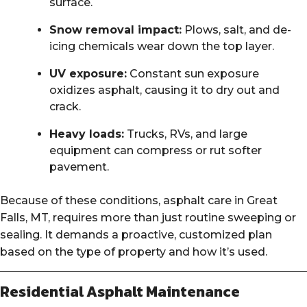
surface.
Snow removal impact:
Plows, salt, and de-
icing chemicals wear down the top layer.
UV exposure:
Constant sun exposure
oxidizes asphalt, causing it to dry out and
crack.
Heavy loads:
Trucks, RVs, and large
equipment can compress or rut softer
pavement.
Because of these conditions, asphalt care in Great
Falls, MT, requires more than just routine sweeping or
sealing. It demands a proactive, customized plan
based on the type of property and how it’s used.
Residential Asphalt Maintenance