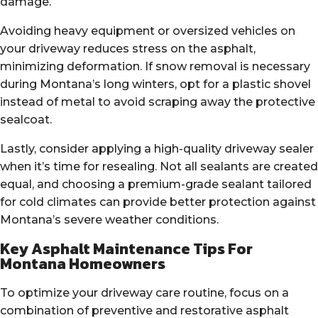
damage.
Avoiding heavy equipment or oversized vehicles on
your driveway reduces stress on the asphalt,
minimizing deformation. If snow removal is necessary
during Montana’s long winters, opt for a plastic shovel
instead of metal to avoid scraping away the protective
sealcoat.
Lastly, consider applying a high-quality driveway sealer
when it’s time for resealing. Not all sealants are created
equal, and choosing a premium-grade sealant tailored
for cold climates can provide better protection against
Montana’s severe weather conditions.
Key Asphalt Maintenance Tips For
Montana Homeowners
To optimize your driveway care routine, focus on a
combination of preventive and restorative asphalt