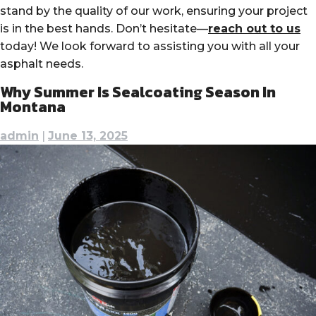
stand by the quality of our work, ensuring your project
is in the best hands. Don’t hesitate—
reach out to us
today! We look forward to assisting you with all your
asphalt needs.
Why Summer Is Sealcoating Season In
Montana
admin
|
June 13, 2025