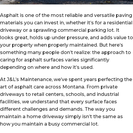
Asphalt is one of the most reliable and versatile paving
materials you can invest in, whether it’s for a residential
driveway or a sprawling commercial parking lot. It
looks great, holds up under pressure, and adds value to
your property when properly maintained. But here’s
something many people don’t realize: the approach to
caring for asphalt surfaces varies significantly
depending on where and how it’s used.
At J&L’s Maintenance, we’ve spent years perfecting the
art of asphalt care across Montana. From private
driveways to retail centers, schools, and industrial
facilities, we understand that every surface faces
different challenges and demands. The way you
maintain a home driveway simply isn’t the same as
how you maintain a busy commercial lot.