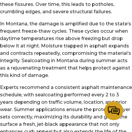
these fissures. Over time, this leads to potholes,
crumbling edges, and severe structural failures.
In Montana, the damage is amplified due to the state’s
frequent freeze-thaw cycles. These cycles occur when
daytime temperatures rise above freezing but drop
below it at night. Moisture trapped in asphalt expands
and contracts repeatedly, compromising the material’s
integrity. Sealcoating in Montana during summer acts
as a rejuvenating treatment that helps protect against
this kind of damage.
Experts recommend a consistent asphalt maintenance
schedule, with sealcoating performed every 2 to 3
years depending on traffic volume, location, and prior
wear. Summer applications ensure the protective layer
sets correctly, maximizing its durability and giving the
surface a fresh, jet-black appearance that not only
enhances curb appeal but also extends the life of the