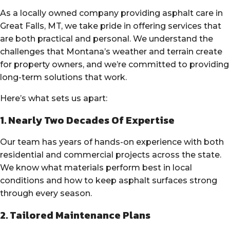
As a locally owned company providing asphalt care in
Great Falls, MT, we take pride in offering services that
are both practical and personal. We understand the
challenges that Montana’s weather and terrain create
for property owners, and we’re committed to providing
long-term solutions that work.
Here’s what sets us apart:
1. Nearly Two Decades Of Expertise
Our team has years of hands-on experience with both
residential and commercial projects across the state.
We know what materials perform best in local
conditions and how to keep asphalt surfaces strong
through every season.
2. Tailored Maintenance Plans