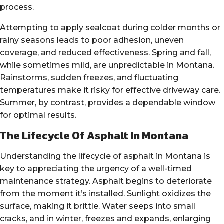
process.
Attempting to apply sealcoat during colder months or
rainy seasons leads to poor adhesion, uneven
coverage, and reduced effectiveness. Spring and fall,
while sometimes mild, are unpredictable in Montana.
Rainstorms, sudden freezes, and fluctuating
temperatures make it risky for effective driveway care.
Summer, by contrast, provides a dependable window
for optimal results.
The Lifecycle Of Asphalt In Montana
Understanding the lifecycle of asphalt in Montana is
key to appreciating the urgency of a well-timed
maintenance strategy. Asphalt begins to deteriorate
from the moment it’s installed. Sunlight oxidizes the
surface, making it brittle. Water seeps into small
cracks, and in winter, freezes and expands, enlarging