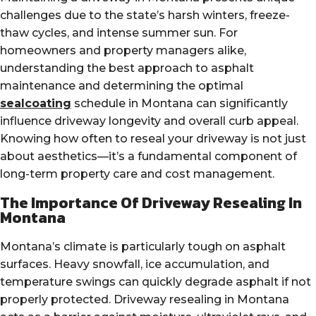
challenges due to the state’s harsh winters, freeze-
thaw cycles, and intense summer sun. For
homeowners and property managers alike,
understanding the best approach to asphalt
maintenance and determining the optimal
sealcoating
schedule in Montana can significantly
influence driveway longevity and overall curb appeal.
Knowing how often to reseal your driveway is not just
about aesthetics—it’s a fundamental component of
long-term property care and cost management.
The Importance Of Driveway Resealing In
Montana
Montana’s climate is particularly tough on asphalt
surfaces. Heavy snowfall, ice accumulation, and
temperature swings can quickly degrade asphalt if not
properly protected. Driveway resealing in Montana